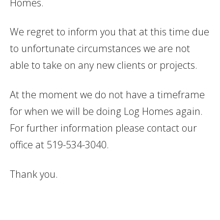
Homes.
We regret to inform you that at this time due
to unfortunate circumstances we are not
able to take on any new clients or projects.
At the moment we do not have a timeframe
for when we will be doing Log Homes again.
For further information please contact our
office at 519-534-3040.
Thank you.