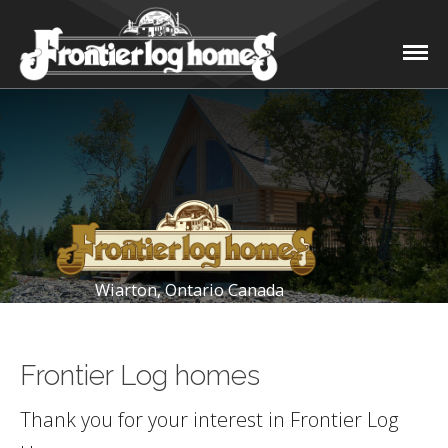
Wiarton, Ontario Canada
Frontier Log homes
Thank you for your interest in Frontier Log